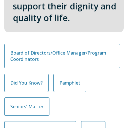
support their dignity and
quality of life
.
Board of Directors/Office Manager/Program
Coordinators
Did You Know?
Pamphlet
Seniors’ Matter