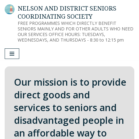
NELSON AND DISTRICT SENIORS
COORDINATING SOCIETY
Skip
FREE PROGRAMMES WHICH DIRECTLY BENEFIT
to
SENIORS MAINLY AND FOR OTHER ADULTS WHO NEED
content
OUR SERVICES OFFICE HOURS: TUESDAYS,
WEDNESDAYS, AND THURSDAYS - 8:30 to 12:15 pm
Our mission is to provide
direct goods and
services to seniors and
disadvantaged people in
an affordable way to