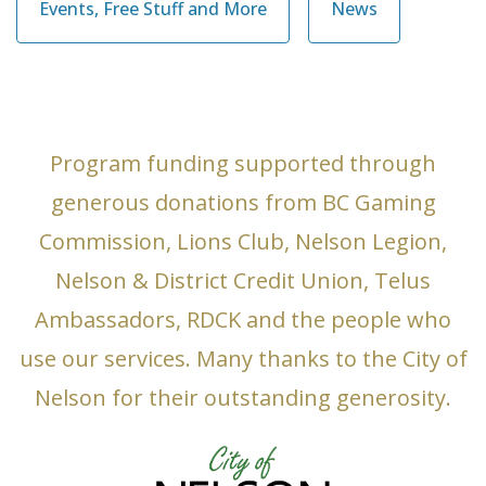
Events, Free Stuff and More
News
Program funding supported through
generous donations from BC Gaming
Commission, Lions Club, Nelson Legion,
Nelson & District Credit Union, Telus
Ambassadors, RDCK and the people who
use our services. Many thanks to the City of
Nelson for their outstanding generosity.