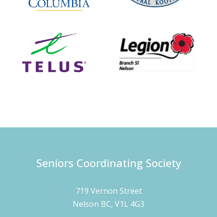
Seniors Coordinating Society
719 Vernon Street
Nelson BC, V1L 4G3