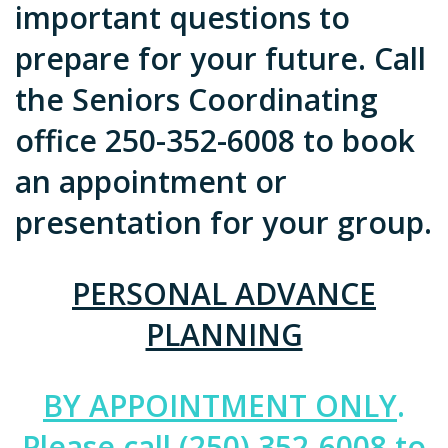
important questions to
prepare for your future. Call
the Seniors Coordinating
office 250-352-6008 to book
an appointment or
presentation for your group.
PERSONAL ADVANCE
PLANNING
BY APPOINTMENT ONLY
.
Please call (250) 352-6008 to