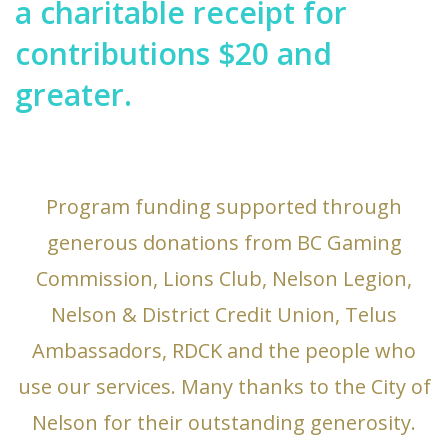
a charitable receipt for
contributions $20 and
greater.
Program funding supported through
generous donations from BC Gaming
Commission, Lions Club, Nelson Legion,
Nelson & District Credit Union, Telus
Ambassadors, RDCK and the people who
use our services. Many thanks to the City of
Nelson for their outstanding generosity.