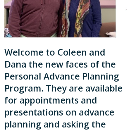
Welcome to Coleen and
Dana the new faces of the
Personal Advance Planning
Program. They are available
for appointments and
presentations on advance
planning and asking the