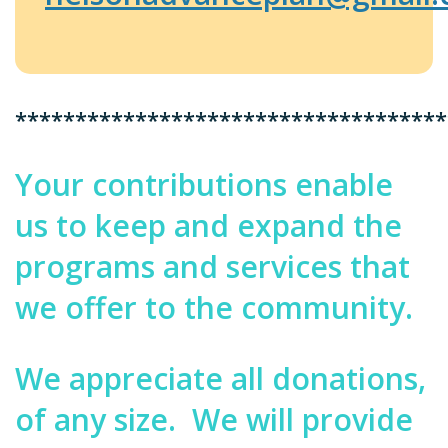
************************************
Your contributions enable
us to keep and expand the
programs and services that
we offer to the community.
We appreciate all donations,
of any size.
We will provide