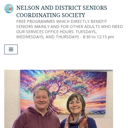
NELSON AND DISTRICT SENIORS
COORDINATING SOCIETY
Skip
FREE PROGRAMMES WHICH DIRECTLY BENEFIT
to
SENIORS MAINLY AND FOR OTHER ADULTS WHO NEED
content
OUR SERVICES OFFICE HOURS: TUESDAYS,
WEDNESDAYS, AND THURSDAYS - 8:30 to 12:15 pm