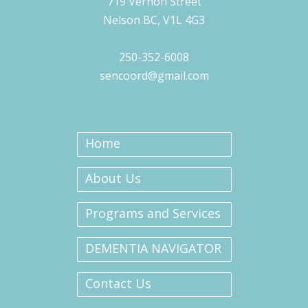
719 Vernon Street
Nelson BC, V1L 4G3
250-352-6008
sencoord@gmail.com
Home
About Us
Programs and Services
DEMENTIA NAVIGATOR
Contact Us