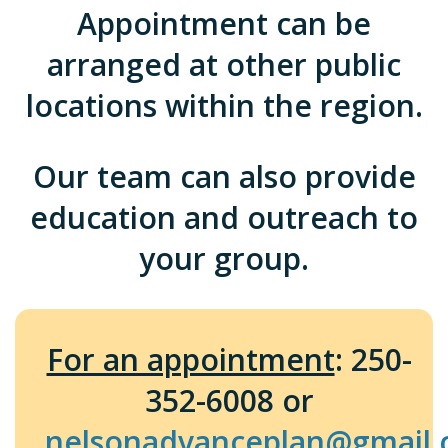
Appointment can be
arranged at other public
locations within the region.
Our team can also provide
education and outreach to
your group.
For an appointment
: 250-
352-6008 or
nelsonadvanceplan@gmail