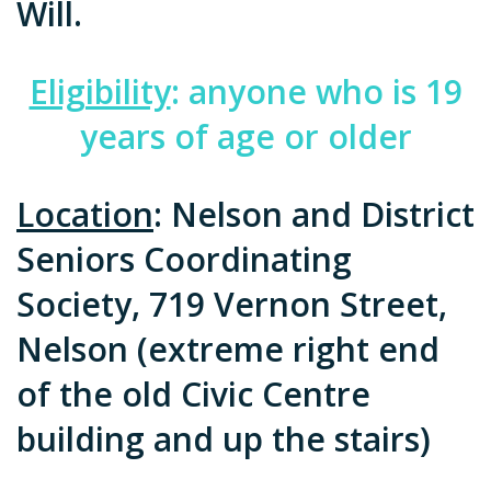
Will.
Eligibility
: anyone who is 19
years of age or older
Location
: Nelson and District
Seniors Coordinating
Society, 719 Vernon Street,
Nelson (extreme right end
of the old Civic Centre
building and up the stairs)