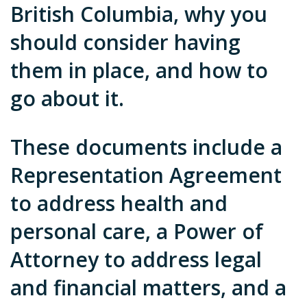
British Columbia, why you
should consider having
them in place, and how to
go about it.
These documents include a
Representation Agreement
to address health and
personal care, a Power of
Attorney to address legal
and financial matters, and a