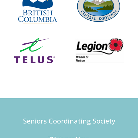
Seniors Coordinating Society