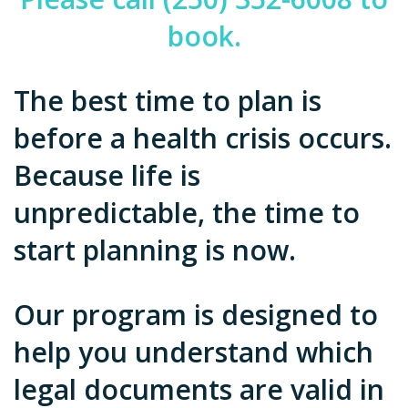
book.
The best time to plan is
before a health crisis occurs.
Because life is
unpredictable, the time to
start planning is now.
Our program is designed to
help you understand which
legal documents are valid in