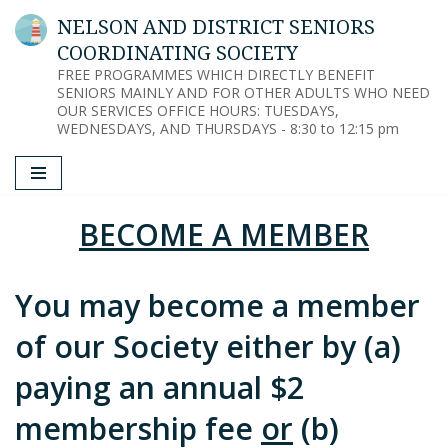
NELSON AND DISTRICT SENIORS
COORDINATING SOCIETY
Skip
FREE PROGRAMMES WHICH DIRECTLY BENEFIT
to
SENIORS MAINLY AND FOR OTHER ADULTS WHO NEED
content
OUR SERVICES OFFICE HOURS: TUESDAYS,
WEDNESDAYS, AND THURSDAYS - 8:30 to 12:15 pm
BECOME A MEMBER
You may become a member
of our Society either by (a)
paying an annual $2
membership fee
or
(b)