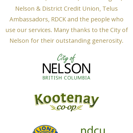
Nelson & District Credit Union, Telus
Ambassadors, RDCK and the people who
use our services. Many thanks to the City of
Nelson for their outstanding generosity.