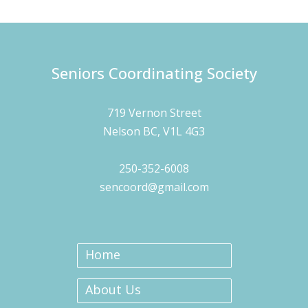
Seniors Coordinating Society
719 Vernon Street
Nelson BC, V1L 4G3
250-352-6008
sencoord@gmail.com
Home
About Us