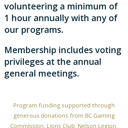
volunteering a minimum of
1 hour annually with any of
our programs.
Membership includes voting
privileges at the annual
general meetings.
Program funding supported through
generous donations from BC Gaming
Commission, Lions Club, Nelson Legion,