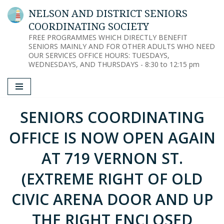
NELSON AND DISTRICT SENIORS
COORDINATING SOCIETY
Skip
FREE PROGRAMMES WHICH DIRECTLY BENEFIT
to
SENIORS MAINLY AND FOR OTHER ADULTS WHO NEED
content
OUR SERVICES OFFICE HOURS: TUESDAYS,
WEDNESDAYS, AND THURSDAYS - 8:30 to 12:15 pm
SENIORS COORDINATING
OFFICE IS NOW OPEN AGAIN
AT 719 VERNON ST.
(EXTREME RIGHT OF OLD
CIVIC ARENA DOOR AND UP
THE RIGHT ENCLOSED