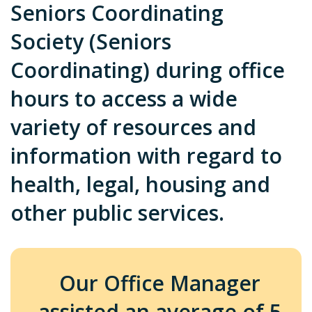
Seniors Coordinating
Society (Seniors
Coordinating) during office
hours to access a wide
variety of resources and
information with regard to
health, legal, housing and
other public services.
Our Office Manager
assisted an average of 5