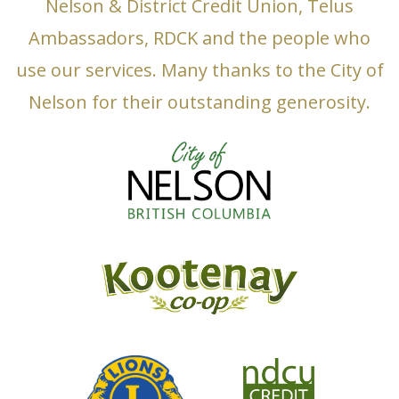
Nelson & District Credit Union, Telus
Ambassadors, RDCK and the people who
use our services. Many thanks to the City of
Nelson for their outstanding generosity.