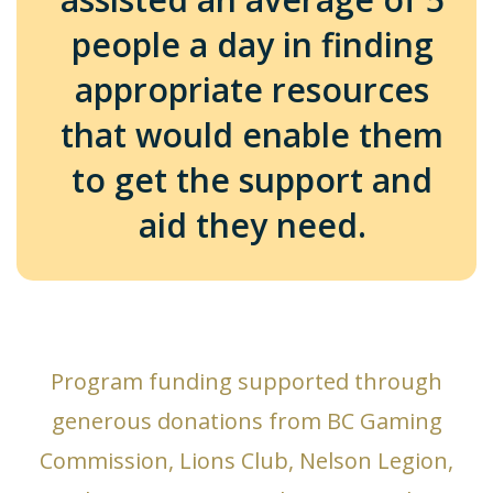
people a day in finding
appropriate resources
that would enable them
to get the support and
aid they need.
Program funding supported through
generous donations from BC Gaming
Commission, Lions Club, Nelson Legion,