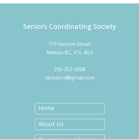
Seniors Coordinating Society
719 Vernon Street
Nelson BC, V1L 4G3
250-352-6008
sencoord@gmail.com
Home
About Us