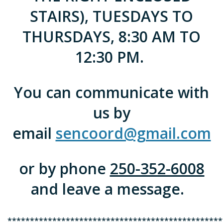
STAIRS), TUESDAYS TO
THURSDAYS, 8:30 AM TO
12:30 PM.
You can communicate with
us by
email
sencoord@gmail.com
or by phone
250-352-6008
and leave a message.
************************************************