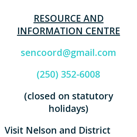
RESOURCE AND
INFORMATION CENTRE
sencoord@gmail.com
(250) 352-6008
(closed on statutory
holidays)
Visit Nelson and District