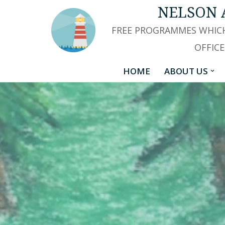
NELSON 
Skip
FREE PROGRAMMES WHICH
to
OFFICE
content
HOME
ABOUT US