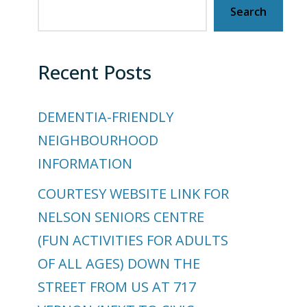
Search
Recent Posts
DEMENTIA-FRIENDLY
NEIGHBOURHOOD
INFORMATION
COURTESY WEBSITE LINK FOR
NELSON SENIORS CENTRE
(FUN ACTIVITIES FOR ADULTS
OF ALL AGES) DOWN THE
STREET FROM US AT 717