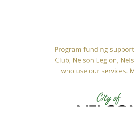
Program funding support
Club, Nelson Legion, Nel
who use our services. M