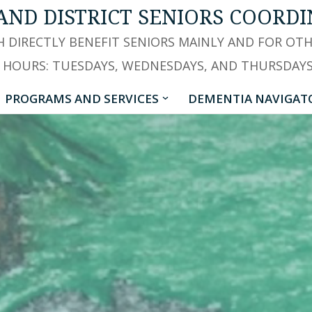
AND DISTRICT SENIORS COORDI
 DIRECTLY BENEFIT SENIORS MAINLY AND FOR OT
 HOURS: TUESDAYS, WEDNESDAYS, AND THURSDAYS -
PROGRAMS AND SERVICES
DEMENTIA NAVIGAT