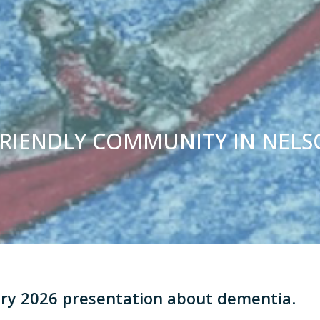
FRIENDLY COMMUNITY IN NEL
ary 2026 presentation about dementia
.