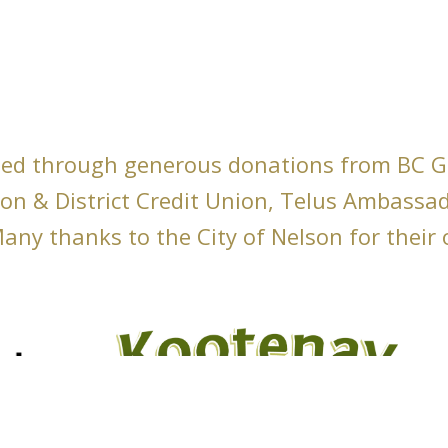
ed through generous donations from BC 
son & District Credit Union, Telus Ambassa
any thanks to the City of Nelson for their