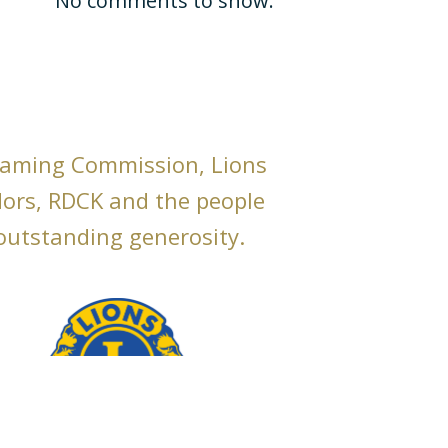
No comments to show.
Gaming Commission, Lions
dors, RDCK and the people
 outstanding generosity.