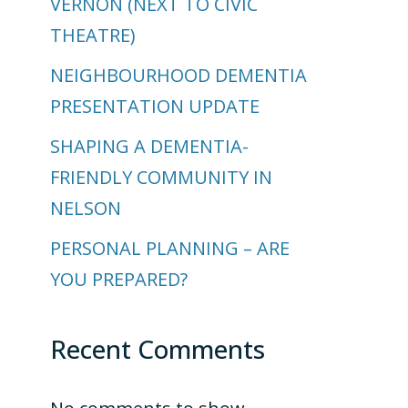
VERNON (NEXT TO CIVIC
THEATRE)
NEIGHBOURHOOD DEMENTIA
PRESENTATION UPDATE
SHAPING A DEMENTIA-
FRIENDLY COMMUNITY IN
NELSON
PERSONAL PLANNING – ARE
YOU PREPARED?
Recent Comments