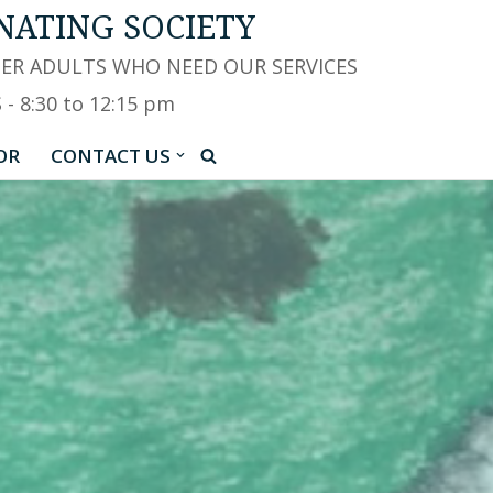
NATING SOCIETY
HER ADULTS WHO NEED OUR SERVICES
 8:30 to 12:15 pm
OR
CONTACT US