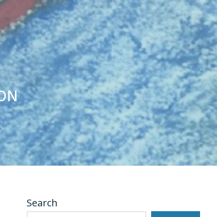
SON
Search