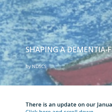
SHAPING A DEMENTIA-
by
NDSCS
There
is an update on our Janu
Click here and scroll down.